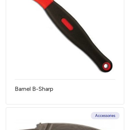
Barnel B-Sharp
Accessories