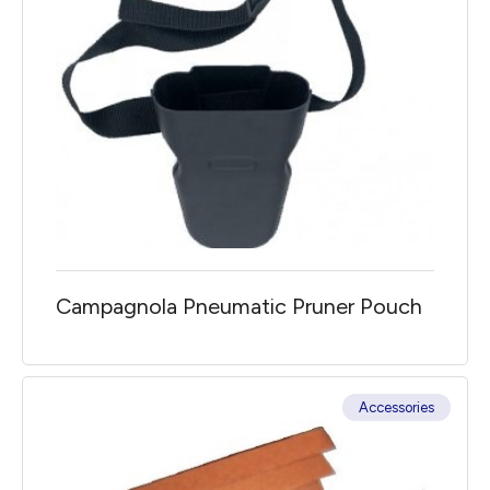
Campagnola Pneumatic Pruner Pouch
Accessories