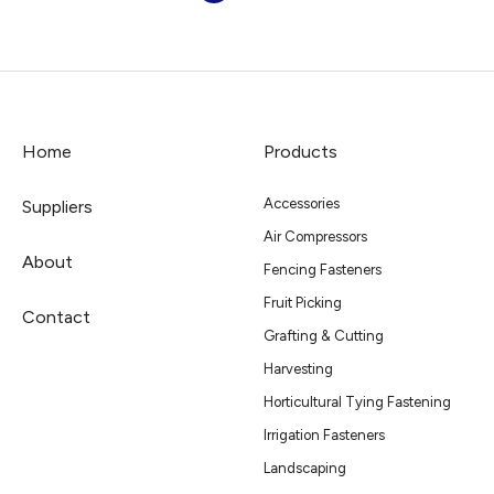
Home
Products
Accessories
Suppliers
Air Compressors
About
Fencing Fasteners
Fruit Picking
Contact
Grafting & Cutting
Harvesting
Horticultural Tying Fastening
Irrigation Fasteners
Landscaping