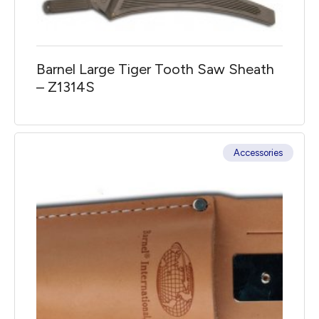
Barnel Large Tiger Tooth Saw Sheath
– Z1314S
Accessories