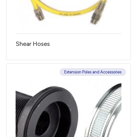
Shear Hoses
Extension Poles and Accessories