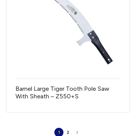
Barnel Large Tiger Tooth Pole Saw
With Sheath – Z550+S
1
2