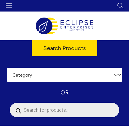
Search Products
OR
Products
search