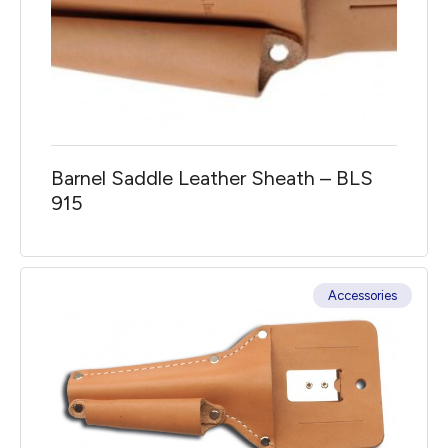
Barnel Saddle Leather Sheath – BLS
915
Accessories