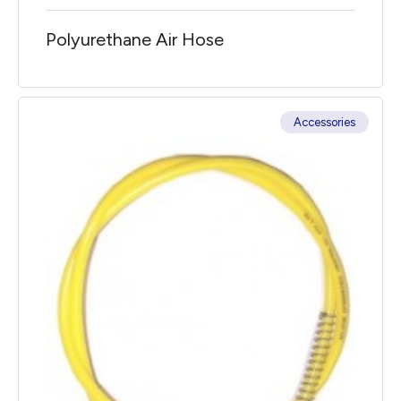
Polyurethane Air Hose
Accessories