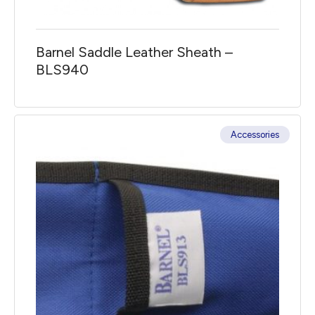
Barnel Saddle Leather Sheath –
BLS940
Accessories