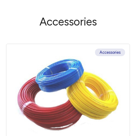
Accessories
Accessories