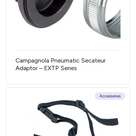
Campagnola Pneumatic Secateur
Adaptor – EXTP Series
Accessories