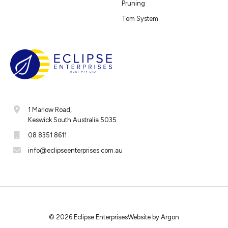
Pruning
Tom System
1 Marlow Road,
Keswick South Australia 5035
08 8351 8611
info@eclipseenterprises.com.au
© 2026 Eclipse Enterprises
Website
by
Argon