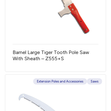
Barnel Large Tiger Tooth Pole Saw
With Sheath – Z555+S
Extension Poles and Accessories
Saws