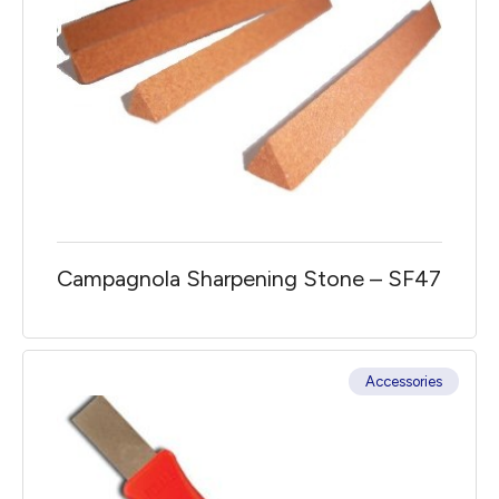
Campagnola Sharpening Stone – SF47
Accessories