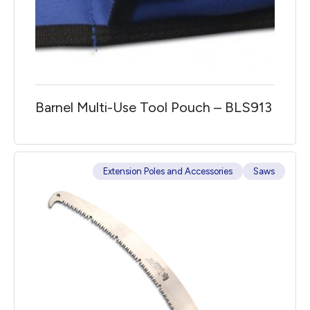
Barnel Multi-Use Tool Pouch – BLS913
Extension Poles and Accessories
Saws