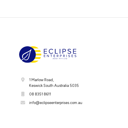
1 Marlow Road,
Keswick South Australia 5035
08 8351 8611
info@eclipseenterprises.com.au