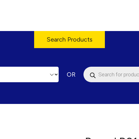
Search Products
Products
OR
search