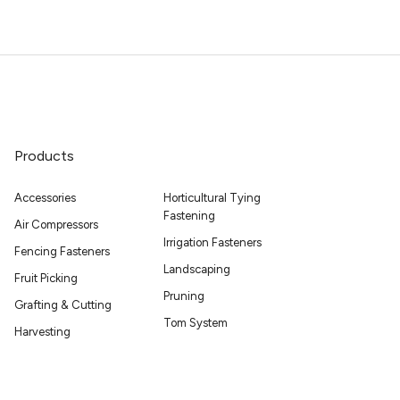
Products
Accessories
Horticultural Tying
Fastening
Air Compressors
Irrigation Fasteners
Fencing Fasteners
Landscaping
Fruit Picking
Pruning
Grafting & Cutting
Tom System
Harvesting