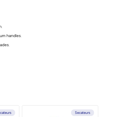
n.
num handles.
lades.
cateurs
Secateurs