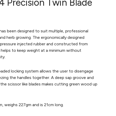
4 Precision Twin Blade
has been designed to suit multiple, professional
, and herb growing. The ergonomically designed
h pressure injected rubber and constructed from
 helps to keep weight at a minimum without
ty.
oaded locking system allows the user to disengage
ezing the handles together. A deep sap groove and
f the scissor like blades makes cutting green wood up
m, weighs 227gm and is 21cm long.