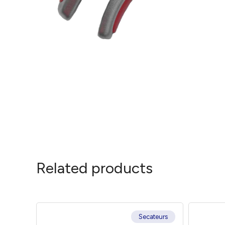
Related products
Secateurs