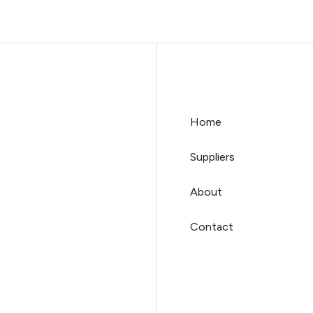
Home
Suppliers
About
Contact