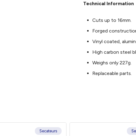
Technical Information
Cuts up to 16mm.
Forged constructio
Vinyl coated, alumi
High carbon steel b
Weighs only 227g.
Replaceable parts.
Secateurs
Se