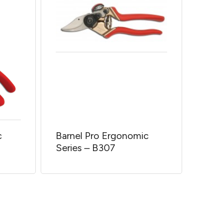
c
Barnel Pro Ergonomic
Series – B307