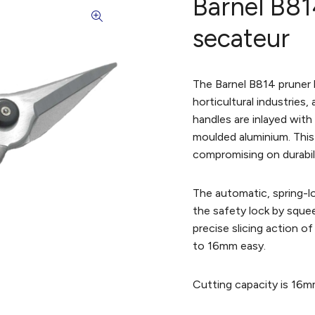
Barnel B81
secateur
The Barnel B814 pruner 
horticultural industries
handles are inlayed wit
moulded aluminium. This
compromising on durabili
The automatic, spring-l
the safety lock by sque
precise slicing action o
to 16mm easy.
Cutting capacity is 16m