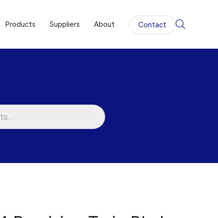
Products
Suppliers
About
Contact