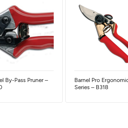
el By-Pass Pruner –
Barnel Pro Ergonomi
0
Series – B318