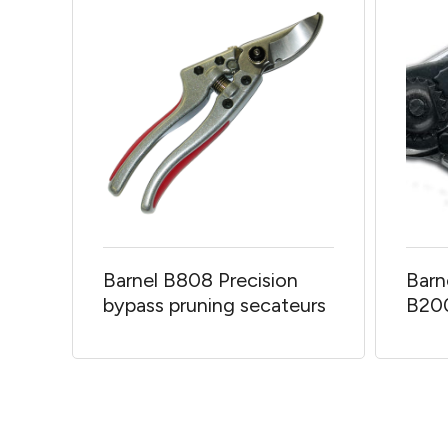
Barnel B808 Precision
Barn
bypass pruning secateurs
B20