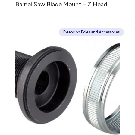
Barnel Saw Blade Mount – Z Head
Extension Poles and Accessories