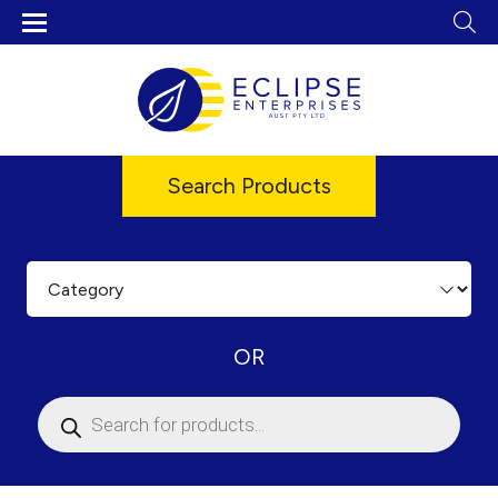
Search Products
OR
Products
search