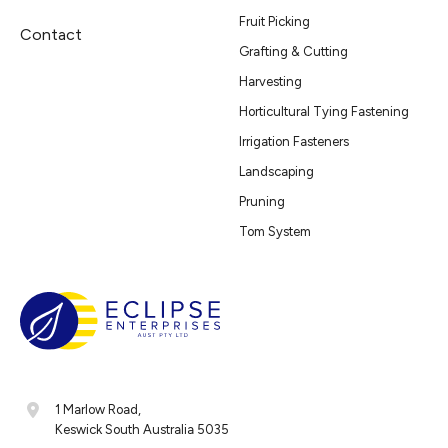
Fruit Picking
Contact
Grafting & Cutting
Harvesting
Horticultural Tying Fastening
Irrigation Fasteners
Landscaping
Pruning
Tom System
1 Marlow Road,
Keswick South Australia 5035