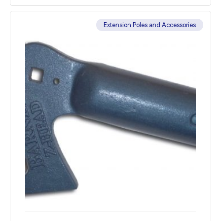
Extension Poles and Accessories