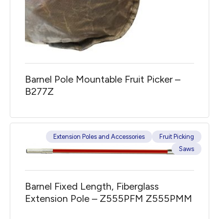
Barnel Pole Mountable Fruit Picker –
B277Z
Extension Poles and Accessories
Fruit Picking
Saws
Barnel Fixed Length, Fiberglass
Extension Pole – Z555PFM Z555PMM