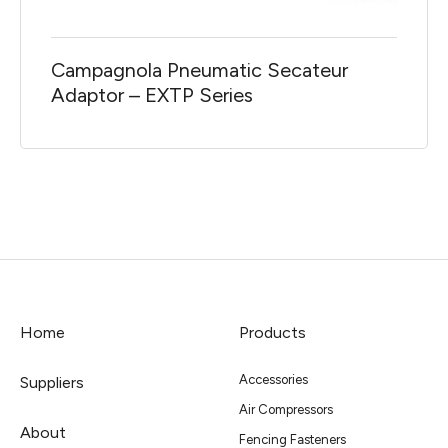
Campagnola Pneumatic Secateur
Adaptor – EXTP Series
Home
Products
Accessories
Suppliers
Air Compressors
About
Fencing Fasteners