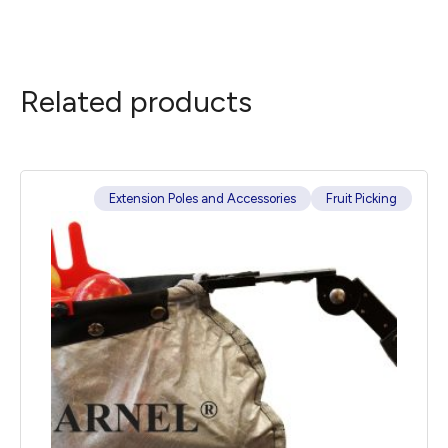
Related products
Extension Poles and Accessories
Fruit Picking