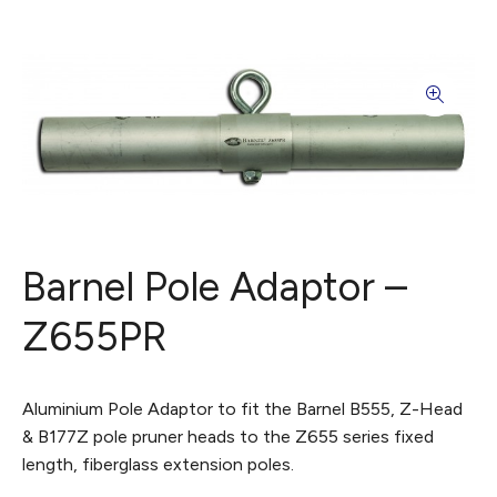
Barnel Pole Adaptor –
Z655PR
Aluminium Pole Adaptor to fit the Barnel B555, Z-Head
& B177Z pole pruner heads to the Z655 series fixed
length, fiberglass extension poles.