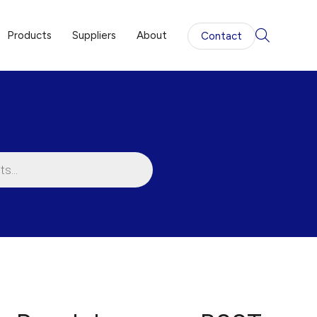
Products
Suppliers
About
Contact