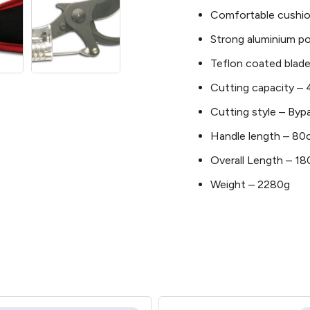
Comfortable cushio
Strong aluminium po
Teflon coated blade
Cutting capacity 
Cutting style – Byp
Handle length – 8
Overall Length – 
Weight – 2280g