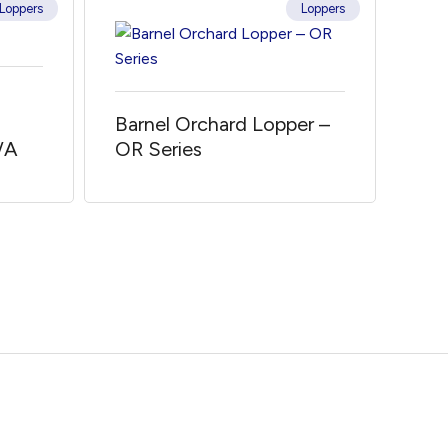
Loppers
Loppers
Barnel Orchard Lopper –
/A
OR Series