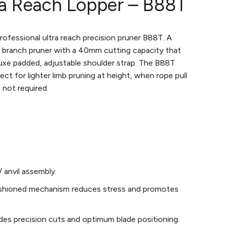
ra Reach Lopper – B88T
rofessional ultra reach precision pruner B88T. A
 branch pruner with a 40mm cutting capacity that
uxe padded, adjustable shoulder strap. The B88T
ect for lighter limb pruning at height, when rope pull
 not required.
/ anvil assembly.
shioned mechanism reduces stress and promotes
des precision cuts and optimum blade positioning.