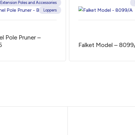
Extension Poles and Accessories
Loppers
el Pole Pruner –
5
Falket Model – 8099