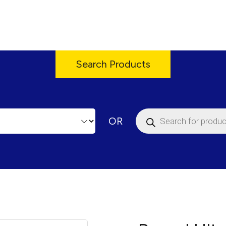
Search Products
Products
OR
search