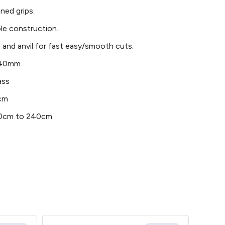
ned grips.
le construction.
 and anvil for fast easy/smooth cuts.
– 40mm
ass
0cm
180cm to 240cm