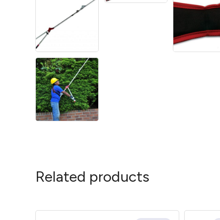
Related products