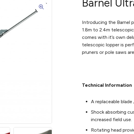
Barnel Ult
Introducing the Barnel p
1.8m to 2.4m telescopic
comes with it’s own del
telescopic lopper is perf
pruners or pole saws are
Technical Information
A replaceable blade 
Shock absorbing cu
increased field use.
Rotating head provi