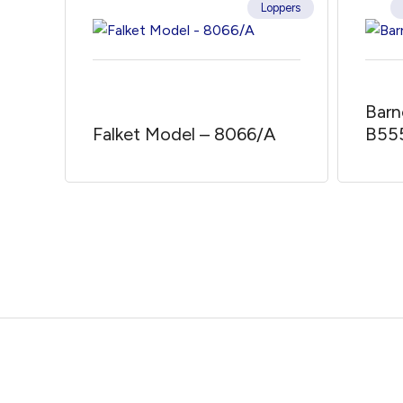
Loppers
Barn
Falket Model – 8066/A
B55