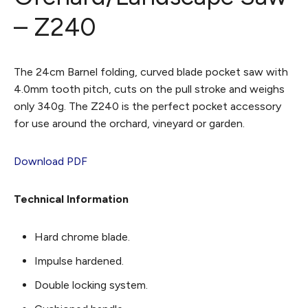
– Z240
The 24cm Barnel folding, curved blade pocket saw with
4.0mm tooth pitch, cuts on the pull stroke and weighs
only 340g. The Z240 is the perfect pocket accessory
for use around the orchard, vineyard or garden.
Download PDF
Technical Information
Hard chrome blade.
Impulse hardened.
Double locking system.