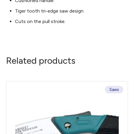
Cushioned handle.
Tiger tooth tri-edge saw design.
Cuts on the pull stroke.
Related products
Saws