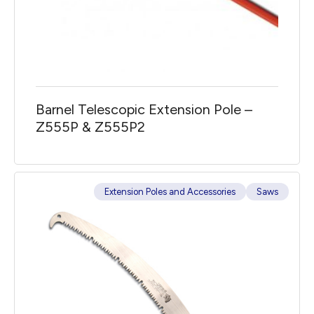
Barnel Telescopic Extension Pole –
Z555P & Z555P2
Extension Poles and Accessories
Saws