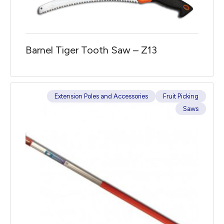
Barnel Tiger Tooth Saw – Z13
Extension Poles and Accessories
Fruit Picking
Saws