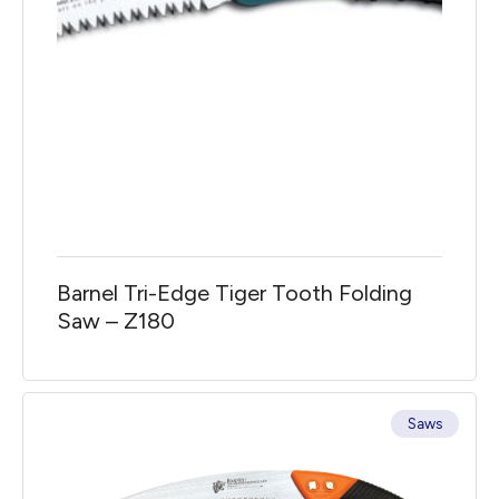
Barnel Tri-Edge Tiger Tooth Folding
Saw – Z180
Saws