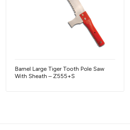
Barnel Large Tiger Tooth Pole Saw
With Sheath – Z555+S