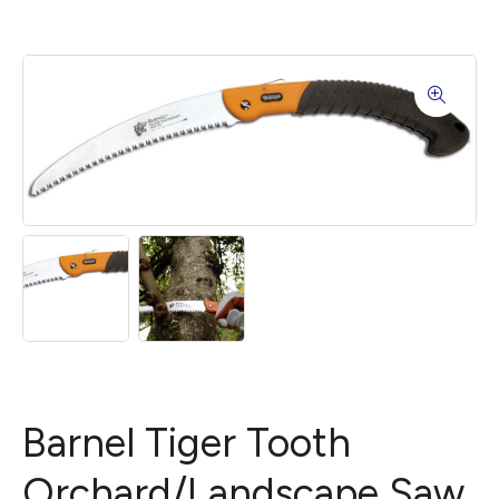
Barnel Tiger Tooth
Orchard/Landscape Saw