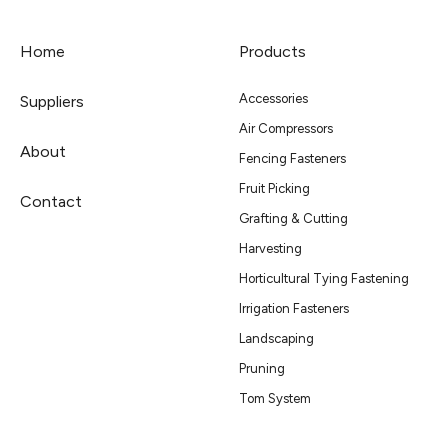
Home
Products
Accessories
Suppliers
Air Compressors
About
Fencing Fasteners
Fruit Picking
Contact
Grafting & Cutting
Harvesting
Horticultural Tying Fastening
Irrigation Fasteners
Landscaping
Pruning
Tom System