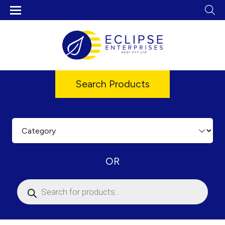
Search Products
OR
Products
search